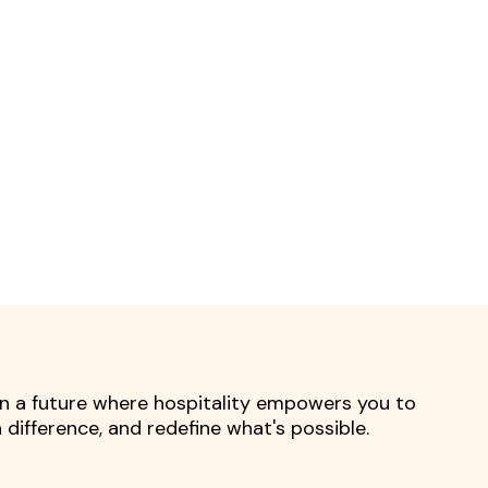
 in a future where hospitality empowers you to
difference, and redefine what's possible.