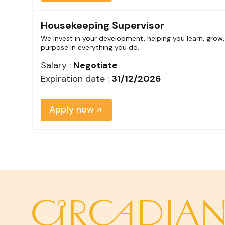
Housekeeping Supervisor
We invest in your development, helping you learn, grow,
purpose in everything you do.
Salary :
Negotiate
Expiration date :
31/12/2026
Apply now