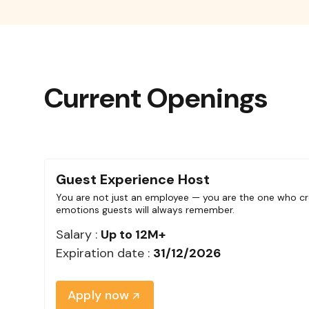
Current Openings
Guest Experience Host
You are not just an employee — you are the one who cr
emotions guests will always remember.
Salary :
Up to 12M+
Expiration date :
31/12/2026
Apply now