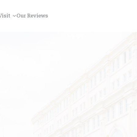
Visit
Our Reviews