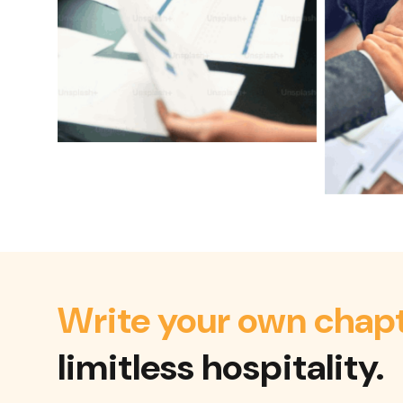
Write your own chap
limitless hospitality.