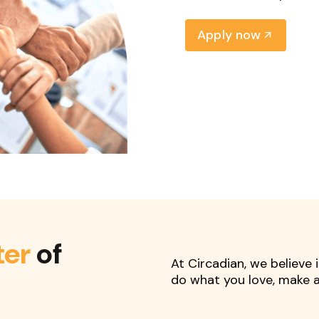
Apply now
ter
of
At Circadian, we believe
do what you love, make a 