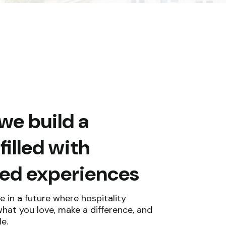
we build a
illed with
zed experiences
e in a future where hospitality
at you love, make a difference, and
e.