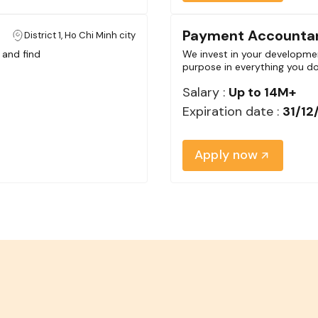
Payment Accounta
District 1, Ho Chi Minh city
 and find
We invest in your developmen
purpose in everything you do
Salary :
Up to 14M+
Expiration date :
31/12
Apply now