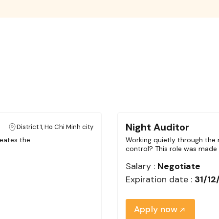
Night Auditor
District 1, Ho Chi Minh city
eates the
Working quietly through the n
control? This role was made 
Salary :
Negotiate
Expiration date :
31/12
Apply now