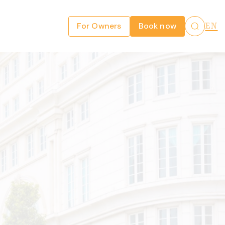
For Owners
Book now
EN