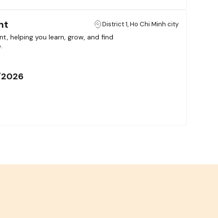
nt
District 1, Ho Chi Minh city
t, helping you learn, grow, and find
.
/2026