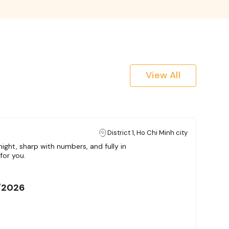
View All
District 1, Ho Chi Minh city
ight, sharp with numbers, and fully in
for you.
/2026