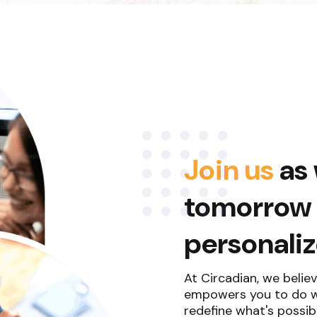
Join us
as 
tomorrow f
personali
At Circadian, we believ
empowers you to do wh
redefine what's possibl