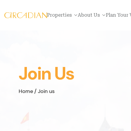
Properties
About Us
Plan Your 
Join Us
Home
Join us