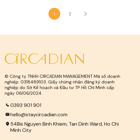
1
2
© Công ty TNHH CIRCADIAN MANAGEMENT Mã số doanh
nghiệp: 0318489103. Giấy chứng nhận đăng ký doanh
nghiệp do Sở Kế hoạch và Đầu tư TP Hồ Chí Minh cấp
ngày 06/06/2024.
0393 901 901
hello@staycircadian.com
54Bis Nguyen Binh Khiem, Tan Dinh Ward, Ho Chi
Minh City