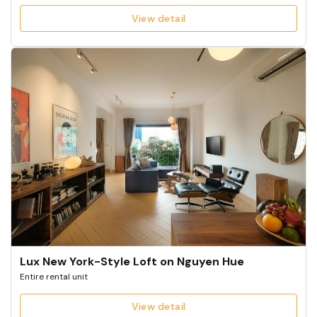
View detail
Lux New York-Style Loft on Nguyen Hue
Entire rental unit
View detail