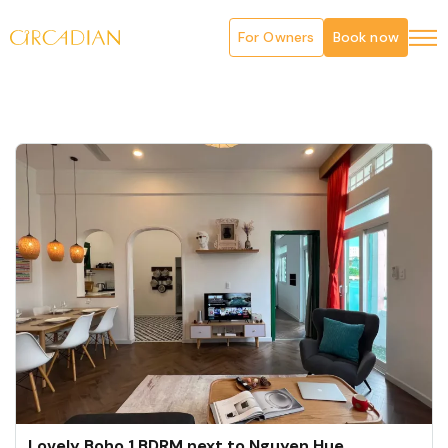
For Owners
Book now
Lovely Boho 1 BDRM next to Nguyen Hue