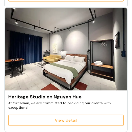
Heritage Studio on Nguyen Hue
At Circadian, we are committed to providing our clients with
exceptional
View detail