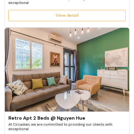
exceptional
View detail
Retro Apt 2 Beds @ Nguyen Hue
At Circadian, we are committed to providing our clients with
exceptional