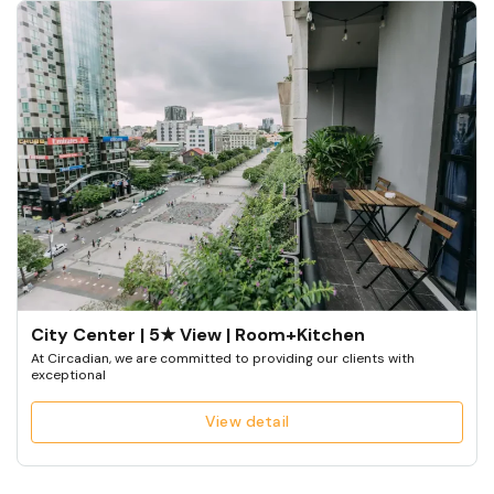
City Center | 5★ View | Room+Kitchen
At Circadian, we are committed to providing our clients with
exceptional
View detail