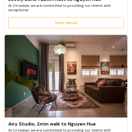
At Circadian, we are committed to providing our clients with
exceptional
View detail
Airy Studio, 2min walk to Nguyen Hue
At Circadian, we are committed to providing our clients with