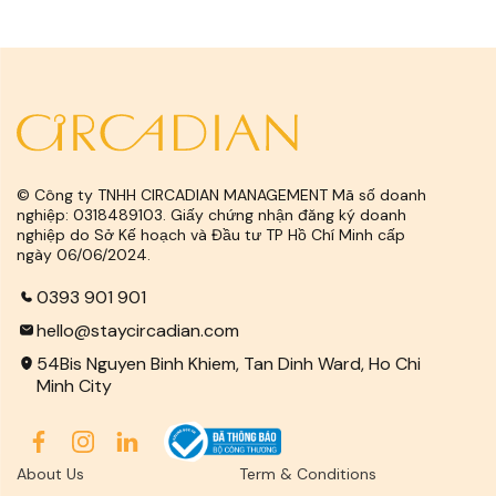
© Công ty TNHH CIRCADIAN MANAGEMENT Mã số doanh
nghiệp: 0318489103. Giấy chứng nhận đăng ký doanh
nghiệp do Sở Kế hoạch và Đầu tư TP Hồ Chí Minh cấp
ngày 06/06/2024.
0393 901 901
hello@staycircadian.com
54Bis Nguyen Binh Khiem, Tan Dinh Ward, Ho Chi
Minh City
About Us
Term & Conditions