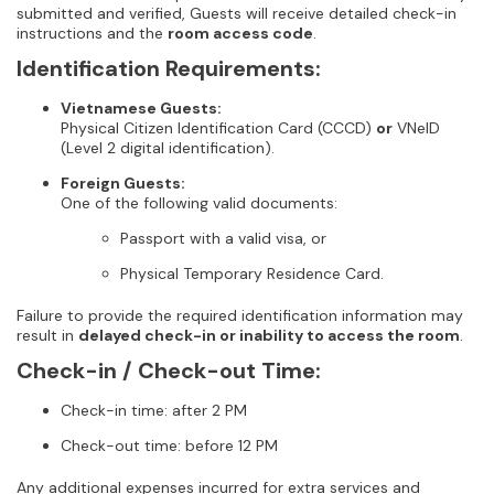
submitted and verified, Guests will receive detailed check-in
instructions and the
room access code
.
Identification Requirements:
Vietnamese Guests:
Physical Citizen Identification Card (CCCD)
or
VNeID
(Level 2 digital identification).
Foreign Guests:
One of the following valid documents:
Passport with a valid visa, or
Physical Temporary Residence Card.
Failure to provide the required identification information may
result in
delayed check-in or inability to access the room
.
Check-in / Check-out Time:
Check-in time: after 2 PM
Check-out time: before 12 PM
Any additional expenses incurred for extra services and