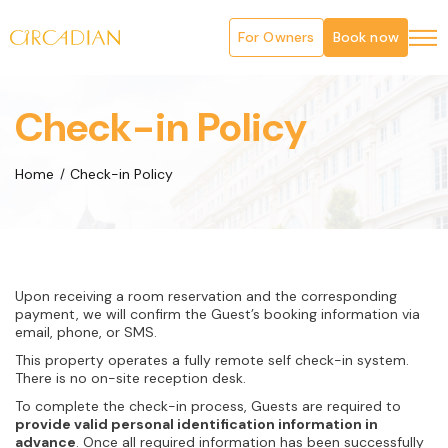
For Owners
Book now
Check-in Policy
Home
Check-in Policy
Upon receiving a room reservation and the corresponding
payment, we will confirm the Guest’s booking information via
email, phone, or SMS.
This property operates a fully remote self check-in system.
There is no on-site reception desk.
To complete the check-in process, Guests are required to
provide valid personal identification information in
advance
. Once all required information has been successfully