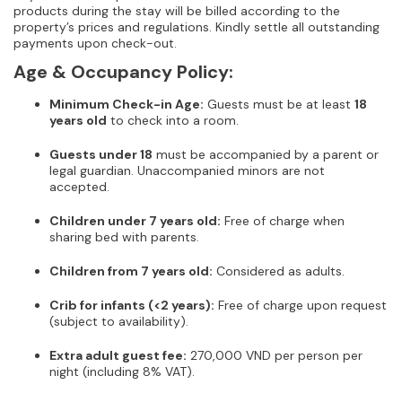
products during the stay will be billed according to the
property’s prices and regulations. Kindly settle all outstanding
payments upon check-out.
Age & Occupancy Policy:
Minimum Check-in Age:
Guests must be at least
18
years old
to check into a room.
Guests under 18
must be accompanied by a parent or
legal guardian. Unaccompanied minors are not
accepted.
Children under 7 years old:
Free of charge when
sharing bed with parents.
Children from 7 years old:
Considered as adults.
Crib for infants (<2 years):
Free of charge upon request
(subject to availability).
Extra adult guest fee:
270,000 VND per person per
night (including 8% VAT).