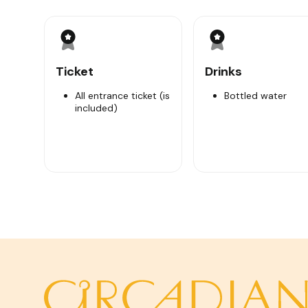
Upon on arrival, we will watch a short documentary 
fierce the war happened. Then the tour will help you 
and climb inside to see where the Viet Cong built sto
Afterward travelers can try local special food (boil
Ticket
Drinks
try to fire off an AK47 or M16 or machine guns at th
Get back to your hotel in Ho Chi Minh City around 14
All entrance ticket (is
Bottled water
included)
Highlights
1. Watch documentary video (only showed in this pla
2. Experience the thrill of crawling into the tunnels.
3. Visit underground bunkers
4. See the collection of guns and traps, enormous si
5. See Hoang Cam smokeless kitchen where you can 
6. Play firing range (bullets fee is not included).
7. Taste tapioca as food that solider ate during the 