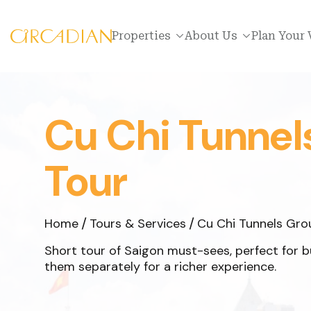
Properties
About Us
Plan Your 
Cu Chi Tunnel
Tour
Home
Tours & Services
Cu Chi Tunnels Gro
Short tour of Saigon must-sees, perfect for bus
them separately for a richer experience.