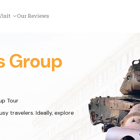
Visit
Our Reviews
s Group
up Tour
y travelers. Ideally, explore