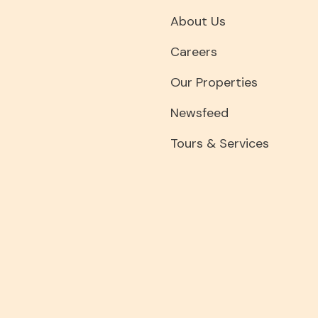
About Us
Careers
Our Properties
Newsfeed
Tours & Services