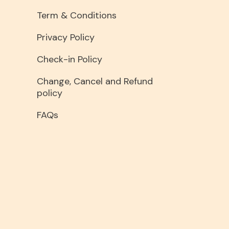
Term & Conditions
Privacy Policy
Check-in Policy
Change, Cancel and Refund
policy
FAQs