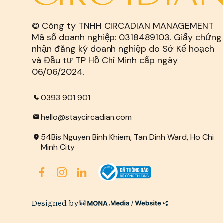
© Công ty TNHH CIRCADIAN MANAGEMENT
Mã số doanh nghiệp: 0318489103. Giấy chứng
nhận đăng ký doanh nghiệp do Sở Kế hoạch
và Đầu tư TP Hồ Chí Minh cấp ngày
06/06/2024.
0393 901 901
hello@staycircadian.com
54Bis Nguyen Binh Khiem, Tan Dinh Ward, Ho Chi
Minh City
Designed by