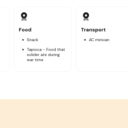
film about Cu Chi tunnels that tell you how about the histori
to learn the pivotal part they played in the war such as trap 
rage facilities, weapons factories, kitchens…
ed tapioca & hot tea) which was main food during the war. Visi
Food
Transport
e nearby shooting range.
:00.
Snack
AC minivan
Tapioca - Food that
solider ate during
ce).
war time
ze of bomb crater.
understand how Viet Minh solider hide smoke.
war.