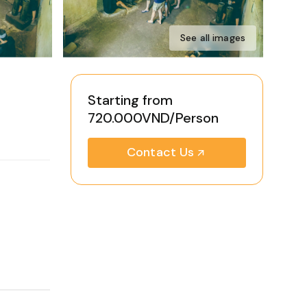
See all images
Starting from
720.000VND/Person
Contact Us
-opening