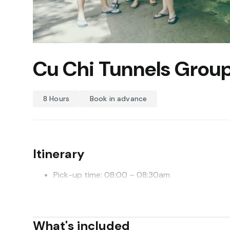
Cu Chi Tunnels Group
8 Hours
Book in advance
Itinerary
Pick-up time: 08:00 – 08:30am
Drop off time: 2:00pm
Depart from Saigon, it takes 1,5 hours to get to Cu C
What's included
information about Cu Chi Tunnels and its legendary h