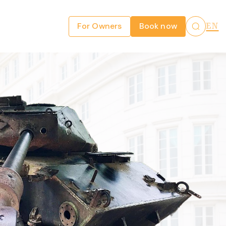
For Owners
Book now
EN