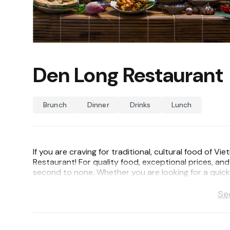
Den Long Restaurant
Brunch
Dinner
Drinks
Lunch
If you are craving for traditional, cultural food o
Restaurant! For quality food, exceptional prices, an
second to none. Whether you are looking for a quick l
our experienced and courteous staffs will make your
Se