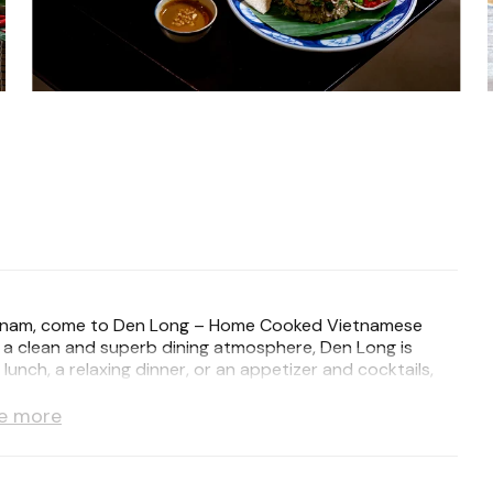
f Vietnam, come to Den Long – Home Cooked Vietnamese
d a clean and superb dining atmosphere, Den Long is
unch, a relaxing dinner, or an appetizer and cocktails,
 visit a memorable one.
e more