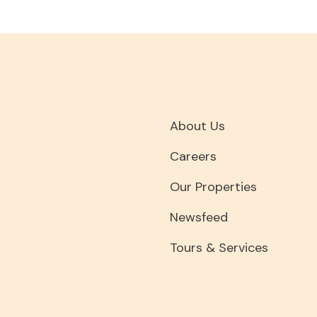
About Us
Careers
Our Properties
Newsfeed
Tours & Services