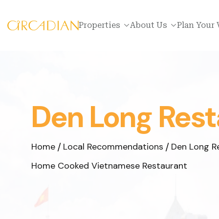
Properties
About Us
Plan Your 
Den Long Rest
Home
Local Recommendations
Den Long R
Home Cooked Vietnamese Restaurant