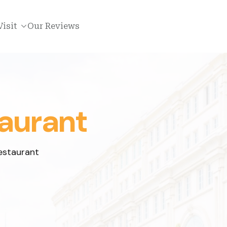
Visit
Our Reviews
aurant
estaurant