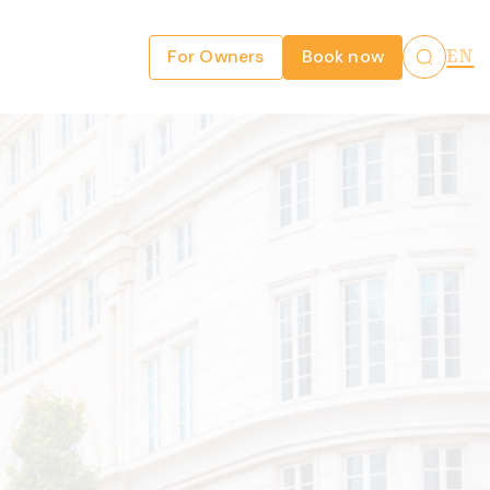
For Owners
Book now
EN