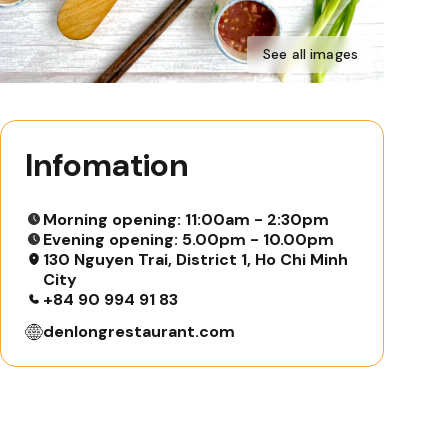
See all images
Infomation
Morning opening: 11:00am - 2:30pm
Evening opening: 5.00pm - 10.00pm
130 Nguyen Trai, District 1, Ho Chi Minh
City
+84 90 994 91 83
denlongrestaurant.com