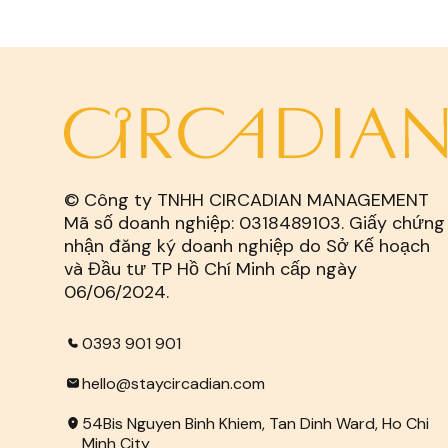
© Công ty TNHH CIRCADIAN MANAGEMENT
Mã số doanh nghiệp: 0318489103. Giấy chứng
nhận đăng ký doanh nghiệp do Sở Kế hoạch
và Đầu tư TP Hồ Chí Minh cấp ngày
06/06/2024.
0393 901 901
hello@staycircadian.com
54Bis Nguyen Binh Khiem, Tan Dinh Ward, Ho Chi
Minh City