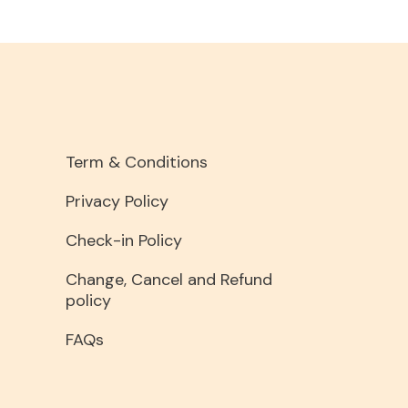
Term & Conditions
Privacy Policy
Check-in Policy
Change, Cancel and Refund
policy
FAQs