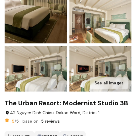
See all images
The Urban Resort: Modernist Studio 3B
42 Nguyen Dinh Chieu, Dakao Ward, District 1
5
/5
base on
5 reviews