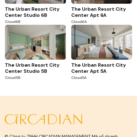
The Urban Resort City
The Urban Resort City
Center Studio 6B
Center Apt 6A
Cloud6B
Cloud6A
The Urban Resort City
The Urban Resort City
Center Studio 5B
Center Apt 5A
Cloud5B
Cloud5A
© Công ty TNHH CIRCADIAN MANAGEMENT Mã số doanh