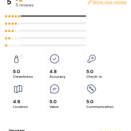
5
Write your review
5 reviews
5.0
4.8
5.0
Cleanliness
Accuracy
Check-in
4.8
5.0
5.0
Location
Value
Communication
Imogen