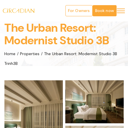
For Owners
Book now
The Urban Resort:
Modernist Studio 3B
Home
Properties
The Urban Resort: Modernist Studio 3B
Trinh3B