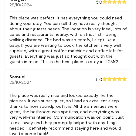
5.0
29/10/2024
This place was perfect. It has everything you could need
during your stay. You can tell they have really thought
about their guests needs. The location is very ideal, lots of
cafes and restaurants nearby, with district 1 still being
walking distance. The bed was so comfy, I slept like a
baby. If you are wanting to cook, the kitchen is very well
supplied, with a great coffee machine and coffee left for
guests. Everything was just so thought out with the
guests in mind. This is the best place to stay in HCMC!
Samuel
5.0
29/10/2024
The place was really nice and looked exactly like the
pictures. It was super quiet, so I had an excellent sleep
thanks to how soundproof it is. All the amenities were
great, the bathroom was spotless, and everything was
very well-maintained. Communication was on point. Just
a text away and they promptly helped with anything I
needed. I definitely recommend staying here and would
love to come back!