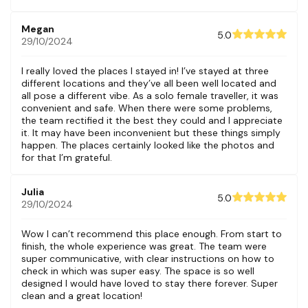
Megan
5.0
29/10/2024
I really loved the places I stayed in! I’ve stayed at three
different locations and they’ve all been well located and
all pose a different vibe. As a solo female traveller, it was
convenient and safe. When there were some problems,
the team rectified it the best they could and I appreciate
it. It may have been inconvenient but these things simply
happen. The places certainly looked like the photos and
for that I’m grateful.
Julia
5.0
29/10/2024
Wow I can’t recommend this place enough. From start to
finish, the whole experience was great. The team were
super communicative, with clear instructions on how to
check in which was super easy. The space is so well
designed I would have loved to stay there forever. Super
clean and a great location!