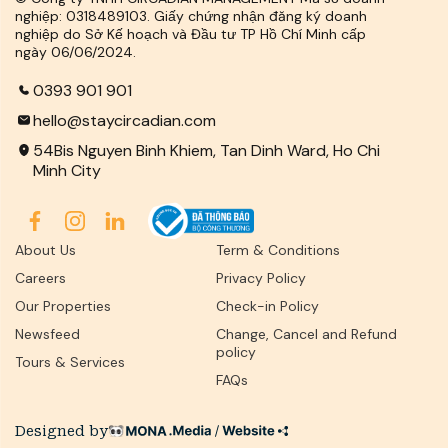
nghiệp: 0318489103. Giấy chứng nhận đăng ký doanh
nghiệp do Sở Kế hoạch và Đầu tư TP Hồ Chí Minh cấp
ngày 06/06/2024.
0393 901 901
hello@staycircadian.com
54Bis Nguyen Binh Khiem, Tan Dinh Ward, Ho Chi
Minh City
About Us
Term & Conditions
Careers
Privacy Policy
Our Properties
Check-in Policy
Newsfeed
Change, Cancel and Refund
policy
Tours & Services
FAQs
Designed by