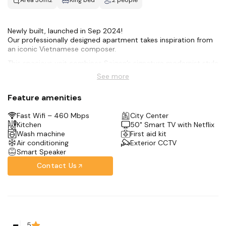
Area 30m2
King bed
2 people
Newly built, launched in Sep 2024!
Our professionally designed apartment takes inspiration from
an iconic Vietnamese composer.
This spacious unit combines Saigon’s signature modernist style
with all the amenities for an amazing stay:
See more
-Hotel-style Queen bed
-50 smart TV + Netflix
Feature amenities
-Full kitchen
-Rain shower + bidet toilet
Fast Wifi – 460 Mbps
City Center
-Front-loading washer
Kitchen
50" Smart TV with Netflix
-Complimentary coffee + tea bar
Wash machine
First aid kit
We’re in the city center, only 10 minutes away from the Opera
Air conditioning
Exterior CCTV
House & Saigon’s Notre Dame Cathedral.
Smart Speaker
Contact Us
5