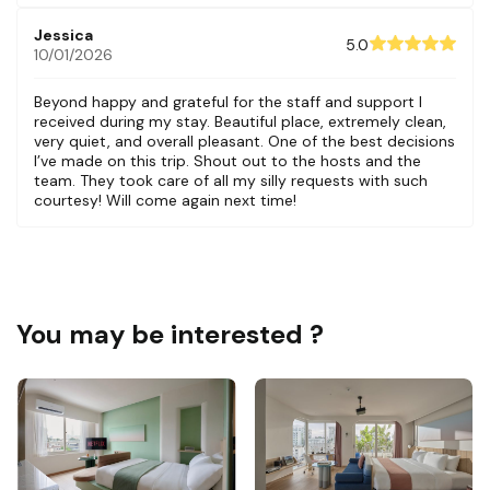
Jessica
5.0
10/01/2026
Beyond happy and grateful for the staff and support I
received during my stay. Beautiful place, extremely clean,
very quiet, and overall pleasant. One of the best decisions
I’ve made on this trip. Shout out to the hosts and the
team. They took care of all my silly requests with such
courtesy! Will come again next time!
You may be interested ?