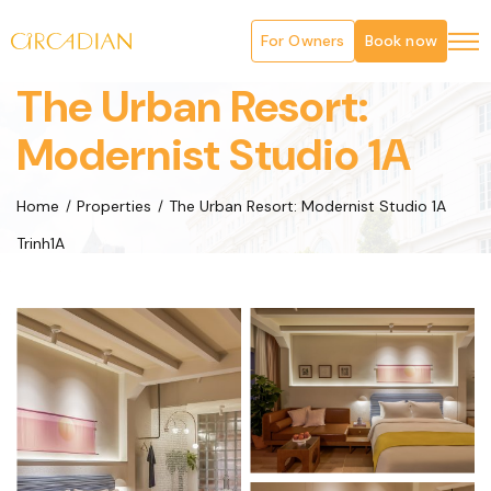
For Owners
Book now
The Urban Resort:
Modernist Studio 1A
Home
Properties
The Urban Resort: Modernist Studio 1A
Trinh1A