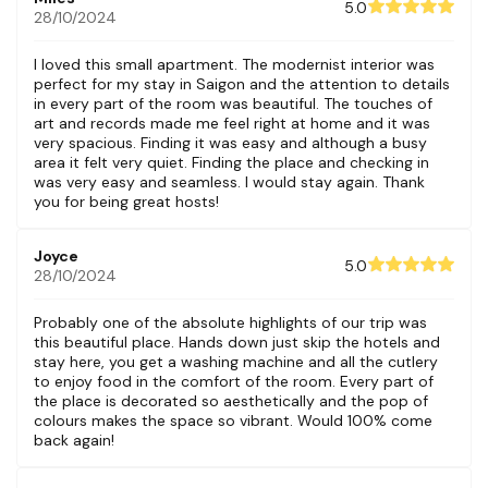
5.0
28/10/2024
I loved this small apartment. The modernist interior was
perfect for my stay in Saigon and the attention to details
in every part of the room was beautiful. The touches of
art and records made me feel right at home and it was
very spacious. Finding it was easy and although a busy
area it felt very quiet. Finding the place and checking in
was very easy and seamless. I would stay again. Thank
you for being great hosts!
Joyce
5.0
28/10/2024
Probably one of the absolute highlights of our trip was
this beautiful place. Hands down just skip the hotels and
stay here, you get a washing machine and all the cutlery
to enjoy food in the comfort of the room. Every part of
the place is decorated so aesthetically and the pop of
colours makes the space so vibrant. Would 100% come
back again!