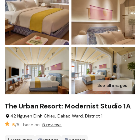
See all images
The Urban Resort: Modernist Studio 1A
42 Nguyen Dinh Chieu, Dakao Ward, District 1
5
/5
base on
5 reviews