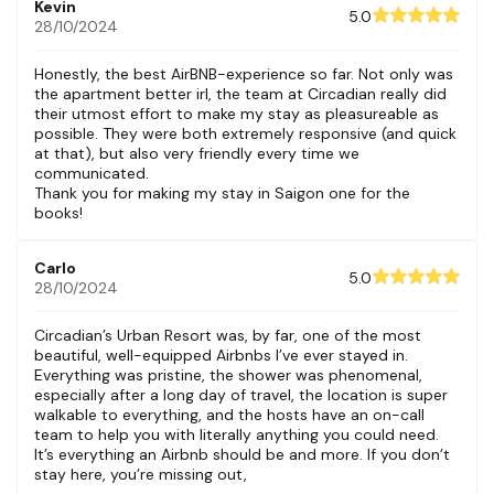
Kevin
5.0
28/10/2024
Honestly, the best AirBNB-experience so far. Not only was
the apartment better irl, the team at Circadian really did
their utmost effort to make my stay as pleasureable as
possible. They were both extremely responsive (and quick
at that), but also very friendly every time we
communicated.
Thank you for making my stay in Saigon one for the
books!
Carlo
5.0
28/10/2024
Circadian’s Urban Resort was, by far, one of the most
beautiful, well-equipped Airbnbs I’ve ever stayed in.
Everything was pristine, the shower was phenomenal,
especially after a long day of travel, the location is super
walkable to everything, and the hosts have an on-call
team to help you with literally anything you could need.
It’s everything an Airbnb should be and more. If you don’t
stay here, you’re missing out,