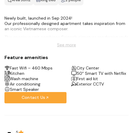
Area 38m2
King bed
2 people
Newly built, launched in Sep 2024!
Our professionally designed apartment takes inspiration from
an iconic Vietnamese composer.
This spacious unit combines Saigon’s signature modernist style
with all the amenities for an amazing stay:
See more
-Hotel-style Queen bed
-50 smart TV + Netflix
Feature amenities
-Full kitchen
-Rain shower + bidet toilet
Fast Wifi – 460 Mbps
City Center
-Front-loading washer
Kitchen
50" Smart TV with Netflix
-Complimentary coffee + tea bar
Wash machine
First aid kit
We’re in the city center, only 10 minutes away from the Opera
Air conditioning
Exterior CCTV
House & Saigon’s Notre Dame Cathedral.
Smart Speaker
Contact Us
5