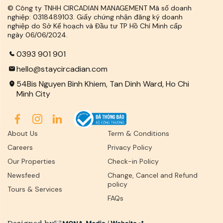
© Công ty TNHH CIRCADIAN MANAGEMENT Mã số doanh
nghiệp: 0318489103. Giấy chứng nhận đăng ký doanh
nghiệp do Sở Kế hoạch và Đầu tư TP Hồ Chí Minh cấp
ngày 06/06/2024.
0393 901 901
hello@staycircadian.com
54Bis Nguyen Binh Khiem, Tan Dinh Ward, Ho Chi
Minh City
About Us
Term & Conditions
Careers
Privacy Policy
Our Properties
Check-in Policy
Newsfeed
Change, Cancel and Refund
policy
Tours & Services
FAQs