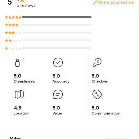
5
Write your review
5 reviews
5.0
5.0
5.0
Cleanliness
Accuracy
Check-in
4.8
5.0
5.0
Location
Value
Communication
Miles