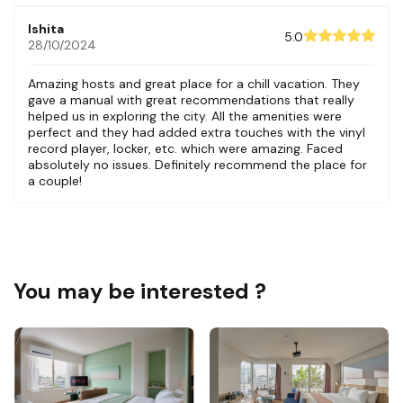
Ishita
5.0
28/10/2024
Amazing hosts and great place for a chill vacation. They
gave a manual with great recommendations that really
helped us in exploring the city. All the amenities were
perfect and they had added extra touches with the vinyl
record player, locker, etc. which were amazing. Faced
absolutely no issues. Definitely recommend the place for
a couple!
You may be interested ?