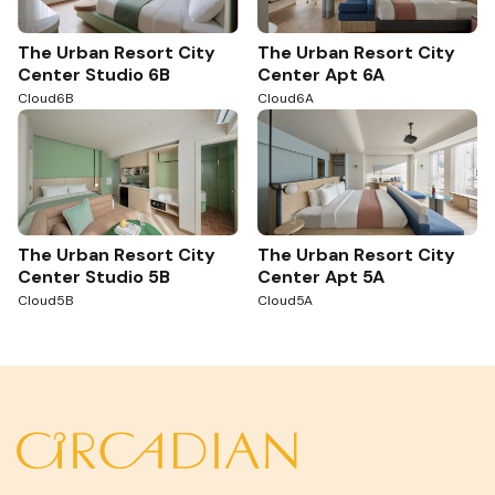
The Urban Resort City
The Urban Resort City
Center Studio 6B
Center Apt 6A
Cloud6B
Cloud6A
The Urban Resort City
The Urban Resort City
Center Studio 5B
Center Apt 5A
Cloud5B
Cloud5A