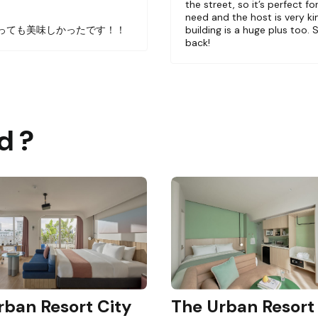
the street, so it’s perfect f
ng bathroom, kitchen and coffee bar. The only shared a
！
need and the host is very ki
nd floor.
っても美味しかったです！！
building is a huge plus too. 
back!
in having a photoshoot at our unit.
ing. There are two units per floor excluding the ground 
d ?
rban Resort City
The Urban Resort