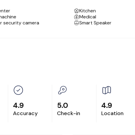
enter
Kitchen
edium-term stays.
machine
Medical
d, spacious bathroom and a dining set.
or security camera
Smart Speaker
ral coffee and tea makers, and fresh Arabica beans a
4.9
5.0
4.9
Accuracy
Check-in
Location