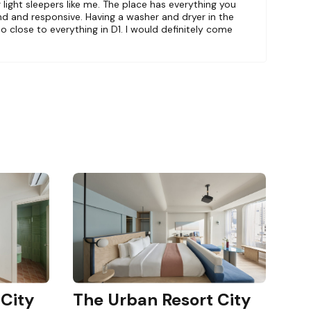
or light sleepers like me. The place has everything you
menity is
nd and responsive. Having a washer and dryer in the
So close to everything in D1. I would definitely come
floor.
 City
The Urban Resort City