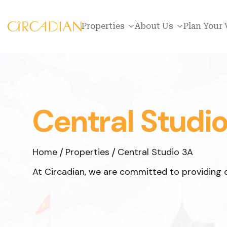
Properties
About Us
Plan Your 
Central Studi
Home
Properties
Central Studio 3A
At Circadian, we are committed to providing o