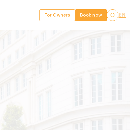
For Owners
Book now
EN