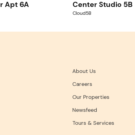
r Apt 6A
Center Studio 5B
Cloud5B
About Us
Careers
Our Properties
Newsfeed
Tours & Services