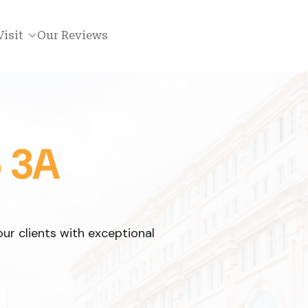
Visit
Our Reviews
o 3A
ur clients with exceptional