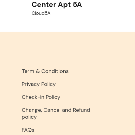
Center Apt 5A
Cloud5A
Term & Conditions
Privacy Policy
Check-in Policy
Change, Cancel and Refund
policy
FAQs