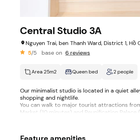
Central Studio 3A
Nguyen Trai, ben Thanh Ward, District 1, Hồ 
5
/5
base on
6 reviews
Area 25m2
Queen bed
2 people
Our minimalist studio is located in a quiet al
shopping and nightlife.
You can walk to major tourist attractions fro
Market (10 minutes) and Reunification Palace (
The unit features a fully equipped kitchen, p
for a short or long stay: Netflix, bluetooth spea
The space
Feature amenities