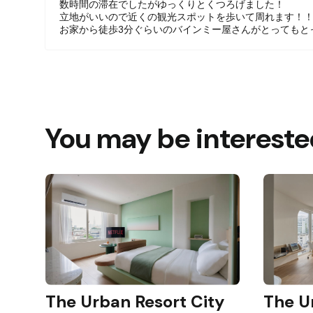
数時間の滞在でしたがゆっくりとくつろげました！
Guests will have access to their unit, includi
立地がいいので近くの観光スポットを歩いて周れます！
the washer/dryer which is located on the grou
お家から徒歩3分ぐらいのバインミー屋さんがとってもと
Other things to note
Please message us first if you are interested 
This unit is one of 8 homestay units in a build
You may be intereste
The Urban Resort City
The U