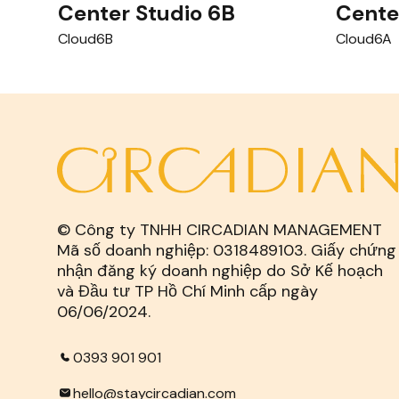
Center Studio 6B
Cente
Cloud6B
Cloud6A
© Công ty TNHH CIRCADIAN MANAGEMENT
Mã số doanh nghiệp: 0318489103. Giấy chứng
nhận đăng ký doanh nghiệp do Sở Kế hoạch
và Đầu tư TP Hồ Chí Minh cấp ngày
06/06/2024.
0393 901 901
hello@staycircadian.com