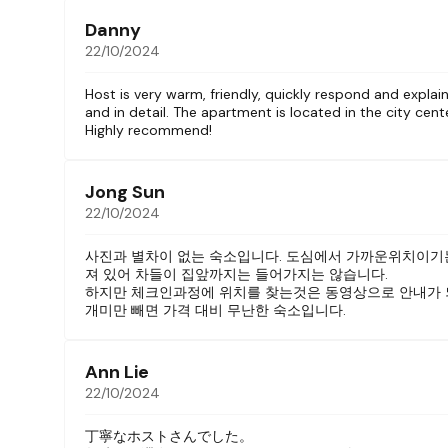
>>> Complete set of pots and pans, plates, bo
>>>Basic condiments
Danny
– Ensuite bathroom with
22/10/2024
>>>Rain shower with hand spray
>>>Bidet toilet
Host is very warm, friendly, quickly respond and explain
and in detail. The apartment is located in the city cent
>>>Toiletries provided including toothbrush,
Highly recommend!
In addition, all guests can use the front-load
Our unit is one of eight studios in a small ne
Jong Sun
upper floors (2 studios per floor). There is an 
22/10/2024
The building is in a quiet hem in the downtow
사진과 별차이 없는 숙소입니다. 도심에서 가까운위치이기
within walking distance of major tourist sites.
져 있어 차들이 집앞까지는 들어가지는 않습니다.
outside.
하지만 체크인과정에 위치를 찾는것은 동영상으로 안내가 
You will find many cafes, restaurants, shoppin
개미만 빼면 가격 대비 무난한 숙소입니다.
Tu Trong.
If this room is not available for your dates, we
Ann Lie
and we can help you book a stay.
22/10/2024
Guest access
丁寧なホストさんでした。