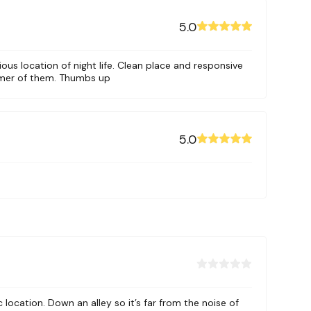
5.0
ious location of night life. Clean place and responsive
omer of them. Thumbs up
or and 4
5.0
l. It is
l traffic
i and Ly
directly
c location. Down an alley so it’s far from the noise of