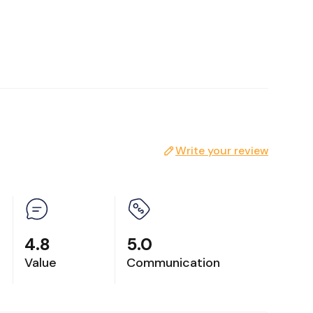
Write your review
nd tea
4.8
5.0
Value
Communication