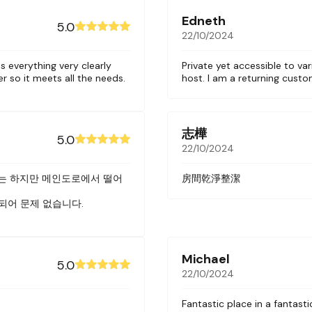
wls, cups and utensils
Edneth
5.0
22/10/2024
s everything very clearly
Private yet accessible to var
er so it meets all the needs.
host. I am a returning cust
 soap and shampoo
ing washer and dryer on the ground floor.
wly constructed building. The building has a ground flo
志樺
5.0
elevator.
22/10/2024
n area across from a Starbucks and the New World Hote
는 하지만 메인도로에서 떨어
房間乾淨整潔
 We are at the end of the closed alley so there’s minima
되어 문제 없습니다.
g and bars on the nearby streets of Nguyen Trai, Le La
 have 7 other units at this location. Please contact us 
Michael
5.0
22/10/2024
Fantastic place in a fantasti