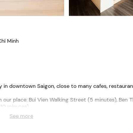
Chí Minh
ley in downtown Saigon, close to many cafes, restauran
m our place: Bui Vien Walking Street (5 minutes), Ben 
10 minutes).
latform bed, spacious bathroom and all the amenities 
See more
ker, superfast wifi, & bidet toilet.