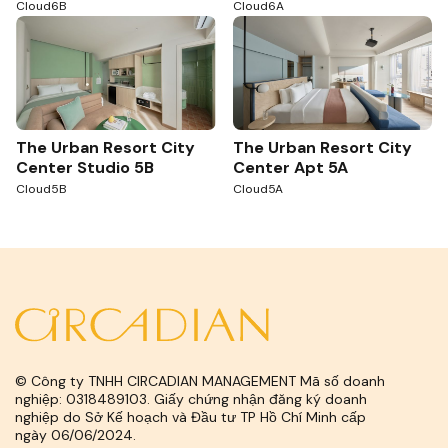
Cloud6B
Cloud6A
The Urban Resort City
The Urban Resort City
Center Studio 5B
Center Apt 5A
Cloud5B
Cloud5A
© Công ty TNHH CIRCADIAN MANAGEMENT Mã số doanh
nghiệp: 0318489103. Giấy chứng nhận đăng ký doanh
nghiệp do Sở Kế hoạch và Đầu tư TP Hồ Chí Minh cấp
ngày 06/06/2024.