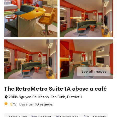
See all images
The RetroMetro Suite 1A above a café
28Bis Nguyen Phi Khanh, Tan Dinh, District 1
5
/5
base on
10 reviews