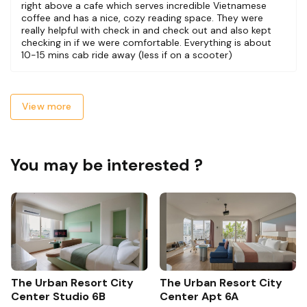
right above a cafe which serves incredible Vietnamese
coffee and has a nice, cozy reading space. They were
really helpful with check in and check out and also kept
checking in if we were comfortable. Everything is about
10-15 mins cab ride away (less if on a scooter)
View more
You may be interested ?
The Urban Resort City
The Urban Resort City
Center Studio 6B
Center Apt 6A