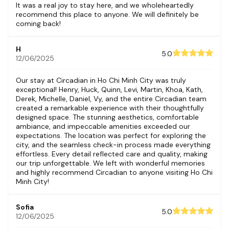
It was a real joy to stay here, and we wholeheartedly
recommend this place to anyone. We will definitely be
coming back!
H
5.0
12/06/2025
Our stay at Circadian in Ho Chi Minh City was truly
exceptional! Henry, Huck, Quinn, Levi, Martin, Khoa, Kath,
Derek, Michelle, Daniel, Vy, and the entire Circadian team
created a remarkable experience with their thoughtfully
designed space. The stunning aesthetics, comfortable
ambiance, and impeccable amenities exceeded our
expectations. The location was perfect for exploring the
city, and the seamless check-in process made everything
effortless. Every detail reflected care and quality, making
our trip unforgettable. We left with wonderful memories
and highly recommend Circadian to anyone visiting Ho Chi
Minh City!
Sofia
5.0
12/06/2025