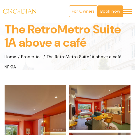
For Owners
Book now
The RetroMetro Suite
1A above a café
Home
Properties
The RetroMetro Suite 1A above a café
NPK1A