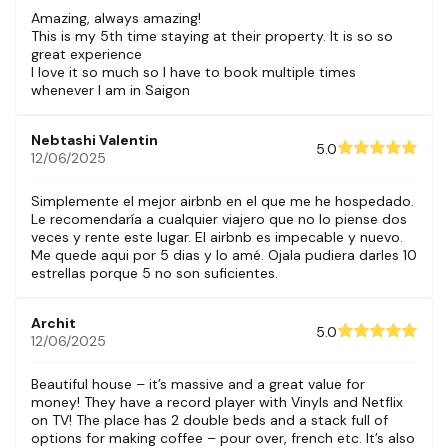
Amazing, always amazing!
This is my 5th time staying at their property. It is so so
great experience
I love it so much so I have to book multiple times
whenever I am in Saigon
Nebtashi Valentin
5.0
12/06/2025
Simplemente el mejor airbnb en el que me he hospedado.
Le recomendaría a cualquier viajero que no lo piense dos
veces y rente este lugar. El airbnb es impecable y nuevo.
Me quede aqui por 5 dias y lo amé. Ojala pudiera darles 10
estrellas porque 5 no son suficientes.
Archit
5.0
12/06/2025
Beautiful house – it’s massive and a great value for
money! They have a record player with Vinyls and Netflix
on TV! The place has 2 double beds and a stack full of
options for making coffee – pour over, french etc. It’s also