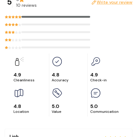
5
Write your review
Please message us first if you are interested in having a
10 reviews
photoshoot at our unit.
4.9
4.8
4.9
Cleanliness
Accuracy
Check-in
4.8
5.0
5.0
Location
Value
Communication
Linh