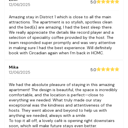
5.0
12/06/2025
Amazing stay in District 1 which is close to all the main
attractions. The apartment is so stylish, spotless clean
and the bed(s) are amazing, I had the best sleep there.
We really appreciate the details like record player and a
selection of speciality coffee provided by the host. The
team responded super promptly and was very attentive
in making sure I had the best experience. Will definitely
book with Circadian again when I’m back in HCMC.
Mika
5.0
12/06/2025
We had the absolute pleasure of staying in this amazing
apartment! The design is beautiful, the space is incredibly
comfortable, and the location is perfect—close to
everything we needed. What truly made our stay
exceptional was the kindness and attentiveness of the
hosts. They went above and beyond to help us with
anything we needed, always with a smile.
To top it all off, a lovely café is opening right downstairs
soon, which will make future stays even better.