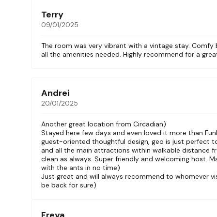
Terry
09/01/2025
The room was very vibrant with a vintage stay. Comfy 
all the amenities needed. Highly recommend for a grea
Andrei
20/01/2025
Another great location from Circadian)
Stayed here few days and even loved it more than Fun
guest-oriented thoughtful design, geo is just perfect to
and all the main attractions within walkable distance f
clean as always. Super friendly and welcoming host. M
with the ants in no time)
Just great and will always recommend to whomever visit
be back for sure)
Freya