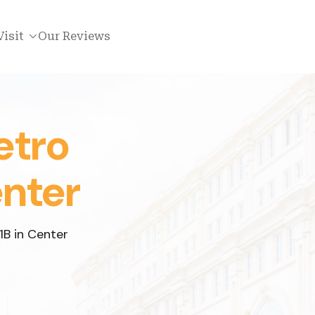
Visit
Our Reviews
etro
enter
1B in Center