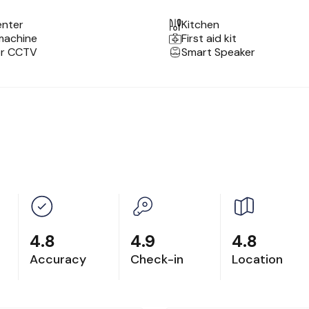
enter
Kitchen
machine
First aid kit
or CCTV
Smart Speaker
 zoo and 10 min from the Notre Dame Cathedral.
rs (no elevator). If you need assistance with luggage, p
).
in having a photoshoot at our unit.
4.8
4.9
4.8
Accuracy
Check-in
Location