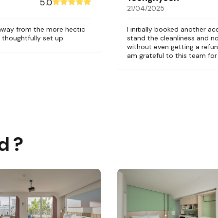
5.0
21/04/2025
 away from the more hectic
I initially booked another a
 thoughtfully set up.
stand the cleanliness and n
without even getting a refund
am grateful to this team fo
d ?