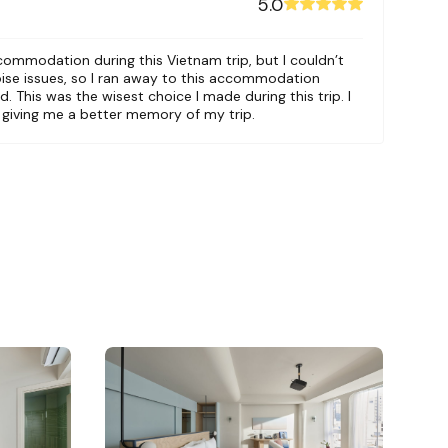
5.0
ccommodation during this Vietnam trip, but I couldn’t
oise issues, so I ran away to this accommodation
. This was the wisest choice I made during this trip. I
r giving me a better memory of my trip.