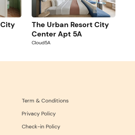
 City
The Urban Resort City
Center Apt 5A
Cloud5A
Term & Conditions
Privacy Policy
Check-in Policy