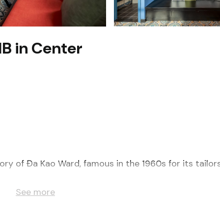
1B in Center
tory of Đa Kao Ward, famous in the 1960s for its tailor
g window with lots of sunlight. It includes:
See more