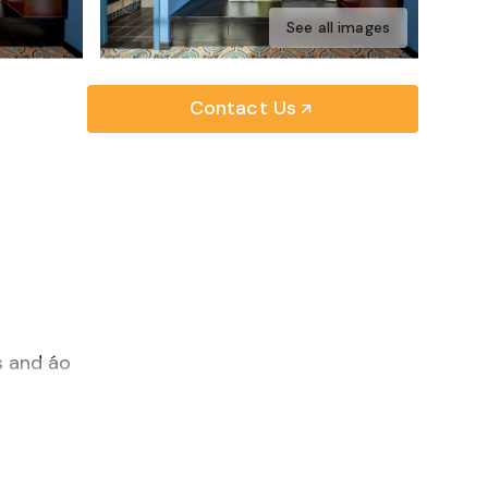
See all images
Contact Us
s and áo