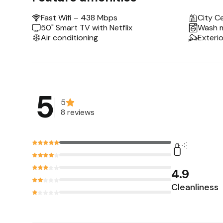
-Hotel-style queen bed
-Smart TV+Netflix
Fast Wifi – 438 Mbps
City C
-Full kitchen
50" Smart TV with Netflix
Wash 
Air conditioning
Exteri
-Coffee+tea bar
-Work desk+chair
-Big bathroom+rain shower
We’re in the city center, only 5 min from the
5
Other things to note
5
8 reviews
This unit is on the 1st floor accessible by stai
inform our hosts.
The building is open 24 hours a day (no curfew
Please message us first if you are interested 
4.9
Cleanliness