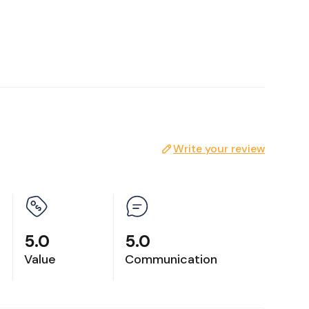
Write your review
lease
5.0
5.0
Value
Communication