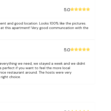
5.0
ment and good location. Looks 100% like the pictures.
 at this apartment! Very good communcation with the
5.0
 everything we need, we stayed a week and we didnt
s perfect if you want to feel the more local
nice restaurant around. The hosts were very
 right choice.