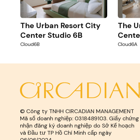
The Urban Resort City
The U
Center Studio 6B
Cente
Cloud6B
Cloud6A
© Công ty TNHH CIRCADIAN MANAGEMENT
Mã số doanh nghiệp: 0318489103. Giấy chứng
nhận đăng ký doanh nghiệp do Sở Kế hoạch
và Đầu tư TP Hồ Chí Minh cấp ngày
06/06/2024.