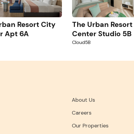
rban Resort City
The Urban Resort
r Apt 6A
Center Studio 5B
Cloud5B
About Us
Careers
Our Properties