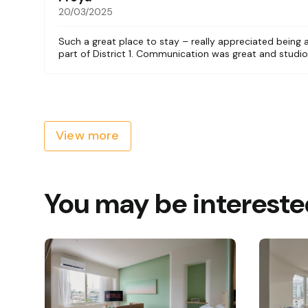
20/03/2025
Such a great place to stay – really appreciated being
part of District 1. Communication was great and studio
View more
You may be intereste