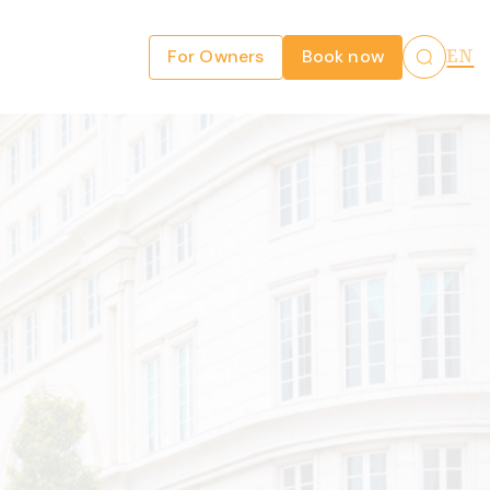
For Owners
Book now
EN