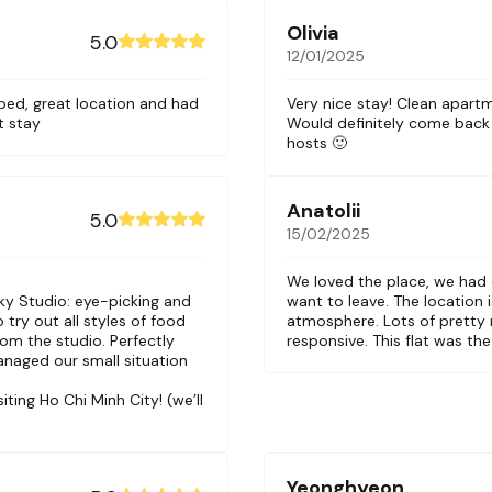
Olivia
5.0
12/01/2025
bed, great location and had
Very nice stay! Clean apart
t stay
Would definitely come back
hosts 🙂
Anatolii
5.0
15/02/2025
We loved the place, we had
ky Studio: eye-picking and
want to leave. The location i
 try out all styles of food
atmosphere. Lots of pretty 
rom the studio. Perfectly
responsive. This flat was the
anaged our small situation
ing Ho Chi Minh City! (we’ll
Yeonghyeon