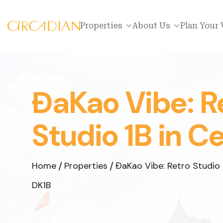
Properties
About Us
Plan Your 
ĐaKao Vibe: R
Studio 1B in C
Home
Properties
ĐaKao Vibe: Retro Studio 
DK1B