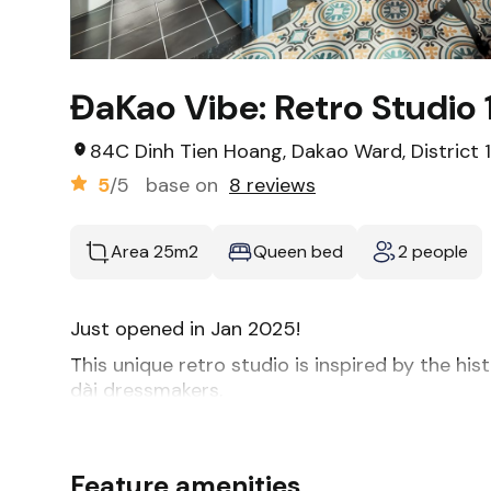
ĐaKao Vibe: Retro Studio 
84C Dinh Tien Hoang, Dakao Ward, District 1
5
/5
base on
8 reviews
Area 25m2
Queen bed
2 people
Just opened in Jan 2025!
This unique retro studio is inspired by the his
dài dressmakers.
Our stylish unit features high ceilings and a bi
-Hotel-style queen bed
-Two plush armchairs
Feature amenities