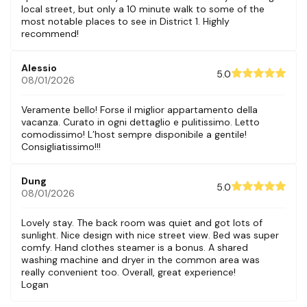
local street, but only a 10 minute walk to some of the
most notable places to see in District 1. Highly
recommend!
Alessio
5.0
08/01/2026
Veramente bello! Forse il miglior appartamento della
vacanza. Curato in ogni dettaglio e pulitissimo. Letto
comodissimo! L’host sempre disponibile a gentile!
Consigliatissimo!!!
Dung
5.0
08/01/2026
Lovely stay. The back room was quiet and got lots of
sunlight. Nice design with nice street view. Bed was super
comfy. Hand clothes steamer is a bonus. A shared
washing machine and dryer in the common area was
really convenient too. Overall, great experience!
Logan