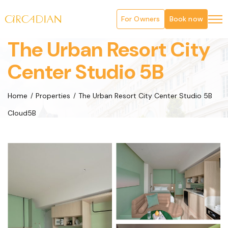
For Owners
Book now
The Urban Resort City
Center Studio 5B
Home
Properties
The Urban Resort City Center Studio 5B
Cloud5B