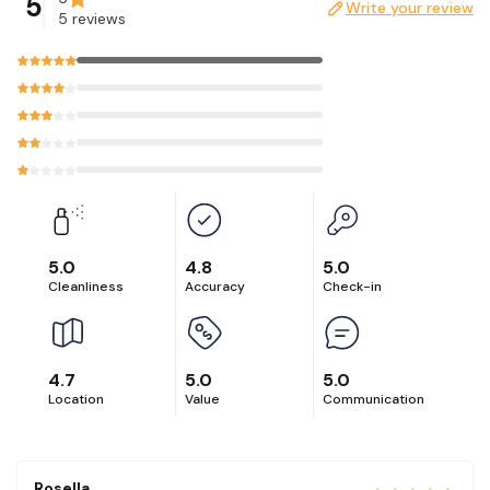
5
Write your review
5 reviews
The building is open 24 hours a day (no curfew).
Please message us first if you are interested in having a
photoshoot at our unit.
5.0
4.8
5.0
Cleanliness
Accuracy
Check-in
4.7
5.0
5.0
Location
Value
Communication
Rosella