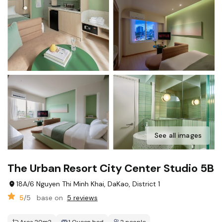
See all images
The Urban Resort City Center Studio 5B
18A/6 Nguyen Thi Minh Khai, DaKao, District 1
5
/5
base on
5 reviews