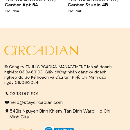
Center Apt 5A
Center Studio 4B
Cloud5A
Cloud4B
© Công ty TNHH CIRCADIAN MANAGEMENT Mã số doanh
nghiệp: 0318489103. Giấy chứng nhận đăng ký doanh
nghiệp do Sở Kế hoạch và Đầu tư TP Hồ Chí Minh cấp
ngày 06/06/2024.
0393 901 901
hello@staycircadian.com
54Bis Nguyen Binh Khiem, Tan Dinh Ward, Ho Chi
Minh City