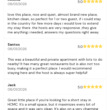
5.0
08/01/2026
love this place, nice and quiet, almost brand new place,
kitchen clean, so perfect for 1 or two guest, if i could stay
in the country for few more days i would love to extend
my stay there .the hosts are very responsive ,they give
me anything i needed, answers my questions right away.
Santos
5.0
08/01/2026
This was a beautiful and private apartment with lots to do
nearby! It has many great restaurants but is also not too
busy, making it a perfect place. I would recommend
staying here and the host is always super helpful!
Jack
5.0
08/01/2026
Great little place if you’re looking for a short stay in
HCMC. It’s a small space, but it maximizes every bit of
space and it was very clean. It’s also on a very charming