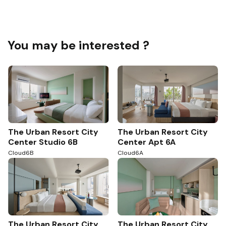
You may be interested ?
The Urban Resort City
The Urban Resort City
Center Studio 6B
Center Apt 6A
Cloud6B
Cloud6A
The Urban Resort City
The Urban Resort City