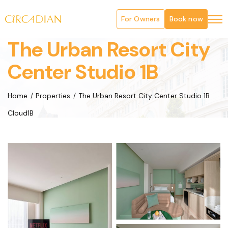
For Owners
Book now
The Urban Resort City
Center Studio 1B
Home
Properties
The Urban Resort City Center Studio 1B
Cloud1B