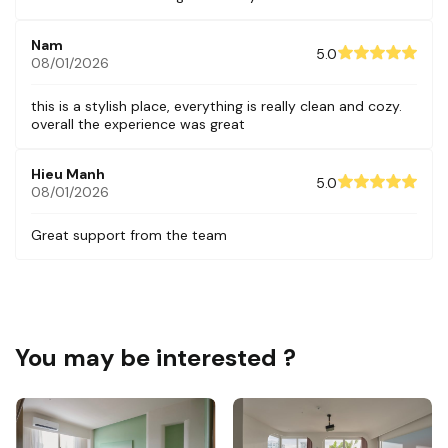
Nam
5.0
08/01/2026
this is a stylish place, everything is really clean and cozy.
overall the experience was great
Hieu Manh
5.0
08/01/2026
Great support from the team
You may be interested ?