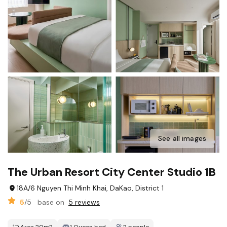
See all images
The Urban Resort City Center Studio 1B
18A/6 Nguyen Thi Minh Khai, DaKao, District 1
5
/5
base on
5 reviews