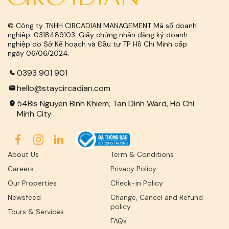
© Công ty TNHH CIRCADIAN MANAGEMENT Mã số doanh
nghiệp: 0318489103. Giấy chứng nhận đăng ký doanh
nghiệp do Sở Kế hoạch và Đầu tư TP Hồ Chí Minh cấp
ngày 06/06/2024.
0393 901 901
hello@staycircadian.com
54Bis Nguyen Binh Khiem, Tan Dinh Ward, Ho Chi
Minh City
About Us
Term & Conditions
Careers
Privacy Policy
Our Properties
Check-in Policy
Newsfeed
Change, Cancel and Refund
policy
Tours & Services
FAQs