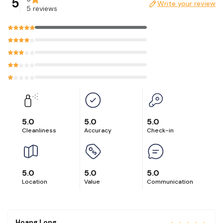
5
Write your review
5 reviews
Please message us first if you are interested in having a
photoshoot at our unit.
5.0
5.0
5.0
Cleanliness
Accuracy
Check-in
5.0
5.0
5.0
Location
Value
Communication
Hoang Long