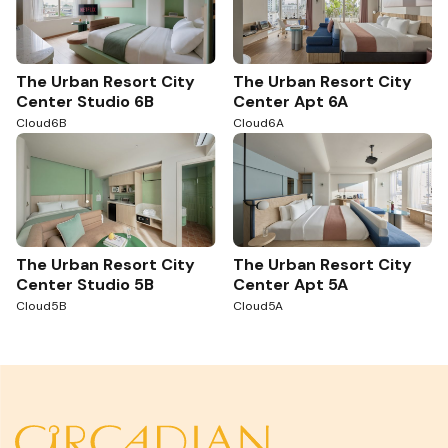
The Urban Resort City
The Urban Resort City
Center Studio 6B
Center Apt 6A
Cloud6B
Cloud6A
The Urban Resort City
The Urban Resort City
Center Studio 5B
Center Apt 5A
Cloud5B
Cloud5A