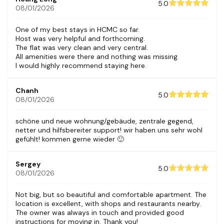
5.0
08/01/2026
One of my best stays in HCMC so far.
Host was very helpful and forthcoming.
The flat was very clean and very central.
All amenities were there and nothing was missing.
I would highly recommend staying here.
Chanh
5.0
08/01/2026
schöne und neue wohnung/gebäude, zentrale gegend,
netter und hilfsbereiter support! wir haben uns sehr wohl
gefühlt! kommen gerne wieder 🙂
Sergey
5.0
08/01/2026
Not big, but so beautiful and comfortable apartment. The
location is excellent, with shops and restaurants nearby.
The owner was always in touch and provided good
instructions for moving in. Thank you!