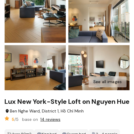
See all images
Lux New York-Style Loft on Nguyen Hue
Ben Nghe Ward, District 1, Hồ Chí Minh
5
/5
base on
14 reviews