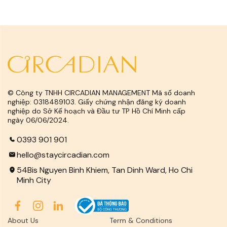
© Công ty TNHH CIRCADIAN MANAGEMENT Mã số doanh
nghiệp: 0318489103. Giấy chứng nhận đăng ký doanh
nghiệp do Sở Kế hoạch và Đầu tư TP Hồ Chí Minh cấp
ngày 06/06/2024.
0393 901 901
hello@staycircadian.com
54Bis Nguyen Binh Khiem, Tan Dinh Ward, Ho Chi
Minh City
About Us
Term & Conditions