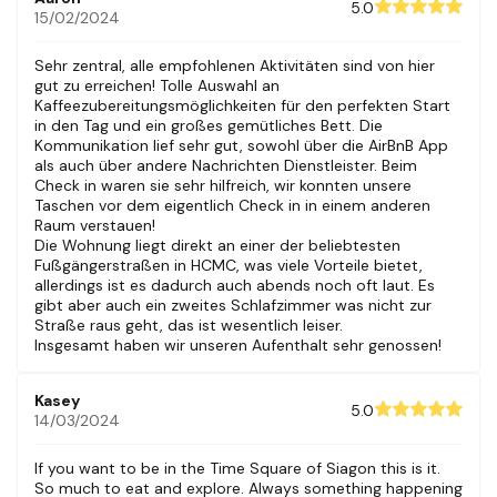
floors of small shops and quirky cafes.
5.0
15/02/2024
The building stands on Nguyen Hue Walking Street. You’ll be
within walking distance of tourist sites, cafes, restaurants,
shopping and cool local businesses. This building has an
Sehr zentral, alle empfohlenen Aktivitäten sind von hier
elevator
gut zu erreichen! Tolle Auswahl an
If you have any questions, please feel free to contact us
Kaffeezubereitungsmöglichkeiten für den perfekten Start
directly.
in den Tag und ein großes gemütliches Bett. Die
Kommunikation lief sehr gut, sowohl über die AirBnB App
Guest access
als auch über andere Nachrichten Dienstleister. Beim
Check in waren sie sehr hilfreich, wir konnten unsere
Guests will have access to all areas of the unit. No areas are
Taschen vor dem eigentlich Check in in einem anderen
shared with any other guests.
Raum verstauen!
Die Wohnung liegt direkt an einer der beliebtesten
Other things to note
Fußgängerstraßen in HCMC, was viele Vorteile bietet,
allerdings ist es dadurch auch abends noch oft laut. Es
Please message us first if you are interested in having a
gibt aber auch ein zweites Schlafzimmer was nicht zur
photoshoot at our unit.
Straße raus geht, das ist wesentlich leiser.
This unit is in an older building, not a modern apartment, but
Insgesamt haben wir unseren Aufenthalt sehr genossen!
there is an elevator.
Please note that the sliding door of the main bedroom is
heavy.
Kasey
5.0
14/03/2024
If you want to be in the Time Square of Siagon this is it.
So much to eat and explore. Always something happening