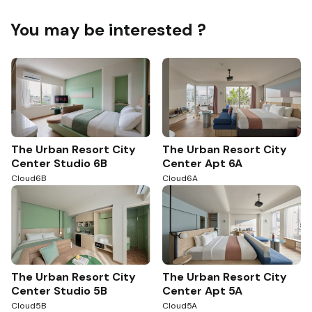
You may be interested ?
The Urban Resort City
The Urban Resort City
Center Studio 6B
Center Apt 6A
Cloud6B
Cloud6A
The Urban Resort City
The Urban Resort City
Center Studio 5B
Center Apt 5A
Cloud5B
Cloud5A