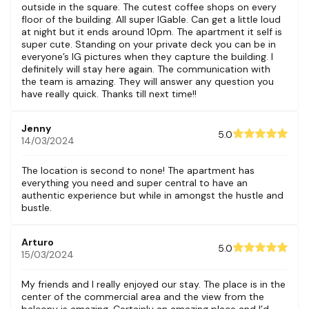
outside in the square. The cutest coffee shops on every
floor of the building. All super IGable. Can get a little loud
at night but it ends around 10pm. The apartment it self is
super cute. Standing on your private deck you can be in
everyone’s IG pictures when they capture the building. I
definitely will stay here again. The communication with
the team is amazing. They will answer any question you
have really quick. Thanks till next time!!
Jenny
5.0
14/03/2024
The location is second to none! The apartment has
everything you need and super central to have an
authentic experience but while in amongst the hustle and
bustle.
Arturo
5.0
15/03/2024
My friends and I really enjoyed our stay. The place is in the
center of the commercial area and the view from the
balcony is amazing. Certainly an amazing place and I’d