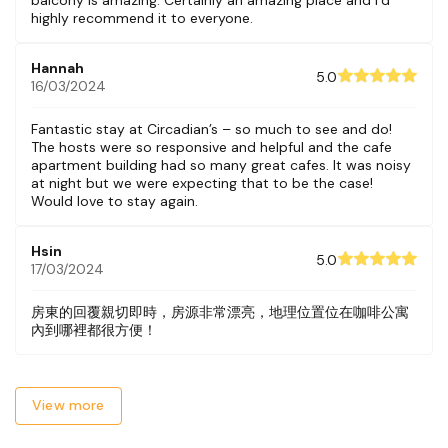
highly recommend it to everyone.
Hannah
5.0
16/03/2024
Fantastic stay at Circadian’s – so much to see and do!
The hosts were so responsive and helpful and the cafe
apartment building had so many great cafes. It was noisy
at night but we were expecting that to be the case!
Would love to stay again.
Hsin
5.0
17/03/2024
房東的回覆親切即時，房源非常漂亮，地理位置位在咖啡公寓
內到哪裡都很方便！
View more