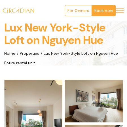
For Owners
Book now
Lux New York-Style
Loft on Nguyen Hue
Home
Properties
Lux New York-Style Loft on Nguyen Hue
Entire rental unit