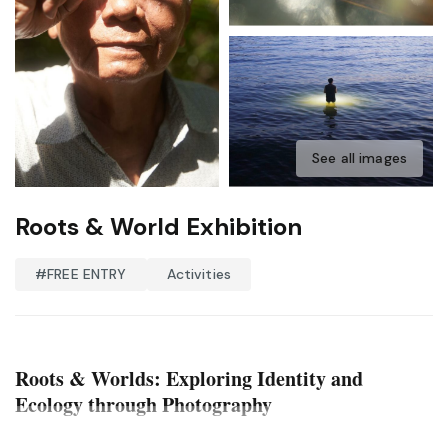
See all images
Roots & World Exhibition
#FREE ENTRY
Activities
Roots & Worlds: Exploring Identity and
Ecology through Photography