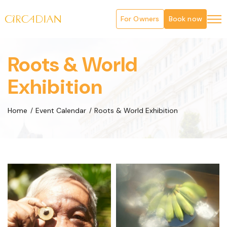
For Owners
Book now
Roots & World
Exhibition
Home
Event Calendar
Roots & World Exhibition